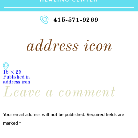
415-571-9269
address icon
Full
18 × 25
size
Published in
Post
address icon
Leave a comment
navigation
Your email address will not be published.
Required fields are
marked
*