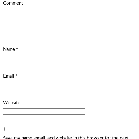
Comment
*
Name
*
Email
*
Website
Save my name, email, and website in this browser for the next