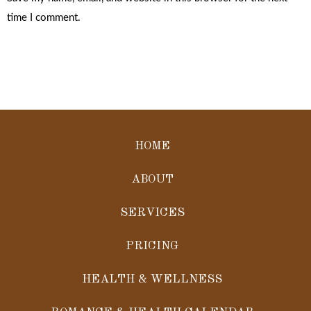
time I comment.
HOME
ABOUT
SERVICES
PRICING
HEALTH & WELLNESS