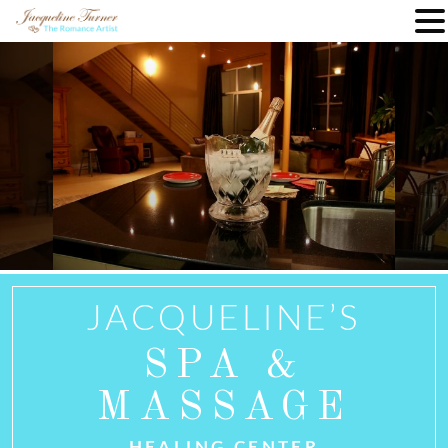
Skip
to
content
JACQUELINE’S
SPA &
MASSAGE
HEALING CENTER