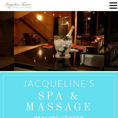
Skip
to
content
JACQUELINE’S
SPA &
MASSAGE
HEALING CENTER