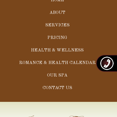
HOME
ABOUT
SERVICES
PRICING
HEALTH & WELLNESS
ROMANCE & HEALTH CALENDAR
OUR SPA
CONTACT US