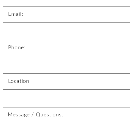
Email:
Phone:
Location:
Message: