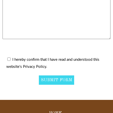
I hereby confirm that I have read and understood this
website's Privacy Policy.