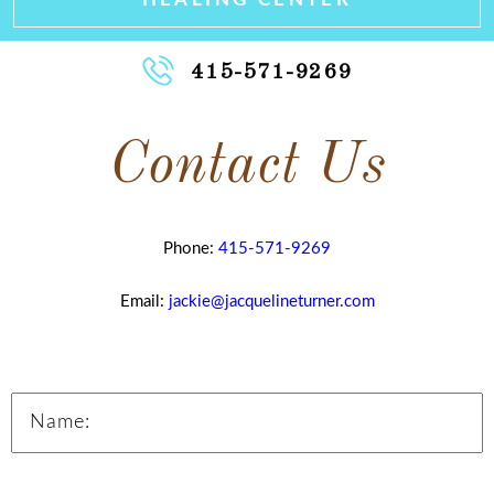
415-571-9269
Contact Us
Phone:
415-571-9269
Email:
jackie@jacquelineturner.com
Name: