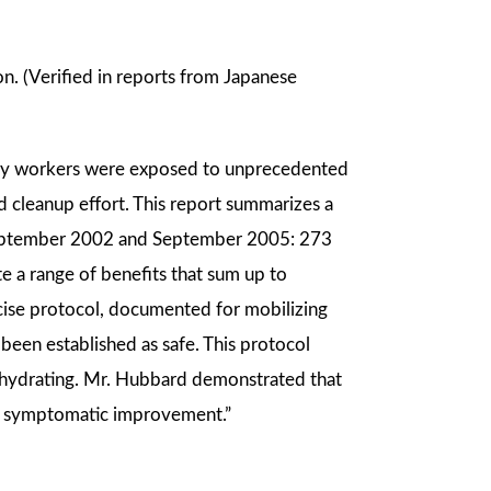
on. (Verified in reports from Japanese
ency workers were exposed to unprecedented
 cleanup effort. This report summarizes a
September 2002 and September 2005: 273
te a range of benefits that sum up to
ecise protocol, documented for mobilizing
 been established as safe. This protocol
d hydrating. Mr. Hubbard demonstrated that
ent symptomatic improvement.”