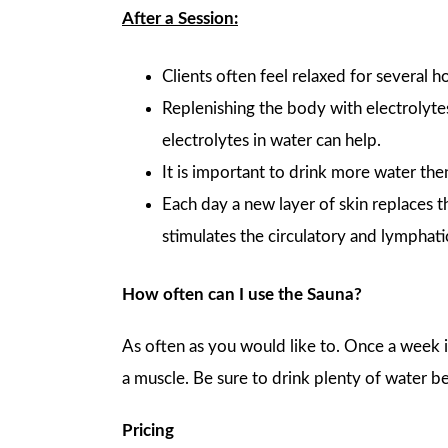
After a Session:
Clients often feel relaxed for several 
Replenishing the body with electrolyte
electrolytes in water can help.
It is important to drink more water the
Each day a new layer of skin replaces t
stimulates the circulatory and lymphat
How often can I use the Sauna?
As often as you would like to. Once a week is
a muscle. Be sure to drink plenty of water be
Pricing