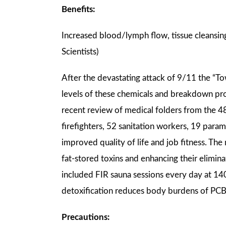
Benefits:
Increased blood/lymph flow, tissue cleansing
Scientists)
After the devastating attack of 9/11 the “
levels of these chemicals and breakdown pro
recent review of medical folders from th
firefighters, 52 sanitation workers, 19 param
improved quality of life and job fitness. T
fat-stored toxins and enhancing their elimina
included FIR sauna sessions every day at 14
detoxification reduces body burdens of PCB
Precautions: