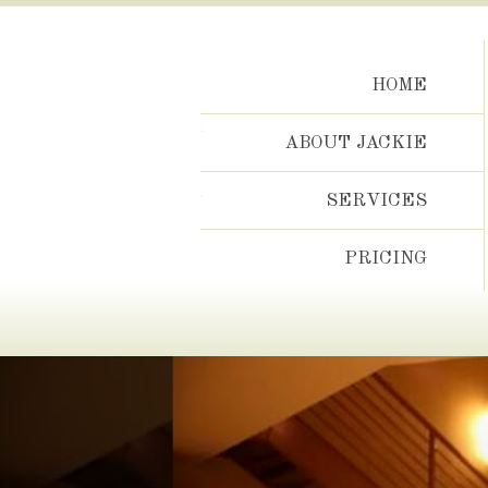
Skip
to
content
HOME
ABOUT JACKIE
SERVICES
PRICING