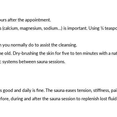
hours after the appointment.
s (calcium, magnesium, sodium…) is important. Using ¼ teaspo
n you normally do to assist the cleansing.
he old. Dry-brushing the skin for five to ten minutes with a na
ic systems between sauna sessions.
 good and daily is fine. The sauna eases tension, stiffness, pa
fore, during and after the sauna session to replenish lost fluid