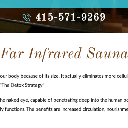
415-571-9269
Far Infrared Saun
 your body because of its size. It actually eliminates more cell
“The Detox Strategy”
o the naked eye, capable of penetrating deep into the human 
y functions. The benefits are increased circulation, nourishme