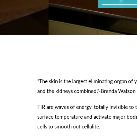
“The skin is the largest eliminating organ of
and the kidneys combined.”-Brenda Watson 
FIR are waves of energy, totally invisible t
surface temperature and activate major bodil
cells to smooth out cellulite.