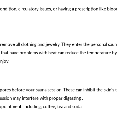
ondition, circulatory issues, or having a prescription like bloo
 remove all clothing and jewelry. They enter the personal sauna
e that have problems with heat can reduce the temperature b
enjoy.
pores before your sauna session. These can inhibit the skin’s 
session may interfere with proper digesting .
appointment, including; coffee, tea and soda.