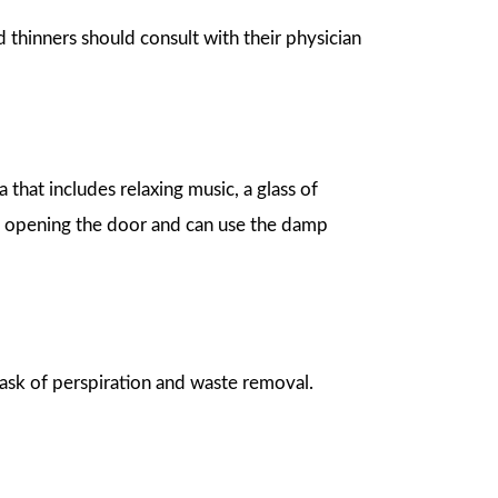
d thinners should consult with their physician
 that includes relaxing music, a glass of
y opening the door and can use the damp
task of perspiration and waste removal.