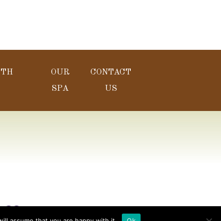
LTH
OUR
CONTACT
SPA
US
y
ill assume that you are happy with it.
Ok