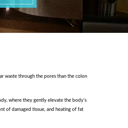
a
ular waste through the pores than the colon
body, where they gently elevate the body’s
nt of damaged tissue, and heating of fat