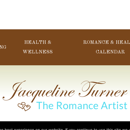
HEALTH &
ROMANCE & HEA
NG
WELLNESS
CALENDAR
Web Design Done b
acqueline’s Spa & Massage. All Rights Reserved.
e best experience on our website. If you continue to use this site we w