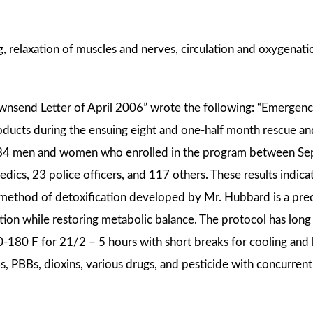
, relaxation of muscles and nerves, circulation and oxygenati
Townsend Letter of April 2006” wrote the following: “Emerg
ducts during the ensuing eight and one-half month rescue and
e 484 men and women who enrolled in the program between 
edics, 23 police officers, and 117 others. These results indica
he method of detoxification developed by Mr. Hubbard is a pr
tion while restoring metabolic balance. The protocol has long
0-180 F for 21/2 – 5 hours with short breaks for cooling an
s, PBBs, dioxins, various drugs, and pesticide with concurr