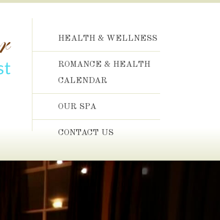
HEALTH & WELLNESS
ROMANCE & HEALTH
CALENDAR
OUR SPA
CONTACT US