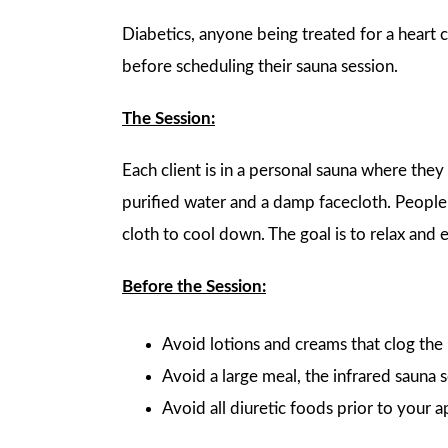
Diabetics, anyone being treated for a heart c
before scheduling their sauna session.
The Session:
Each client is in a personal sauna where they
purified water and a damp facecloth. Peopl
cloth to cool down. The goal is to relax and 
Before the Session:
Avoid lotions and creams that clog the 
Avoid a large meal, the infrared sauna 
Avoid all diuretic foods prior to your 